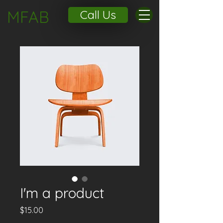
MFAB
Call Us
I'm a product
Price
$15.00