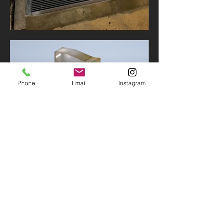
Phone
Email
Instagram