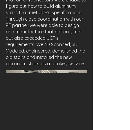
figure out how to build aluminum
stairs that met UCF's specifications.
Through close coordination with our
PE partner we were able to design
and manufacture that not only met
but also exceeded UCF's
requirements. We 3D Scanned, 3D
Modeled, engineered, demolished the
old stairs and installed the new
aluminum stairs as a turnkey service.