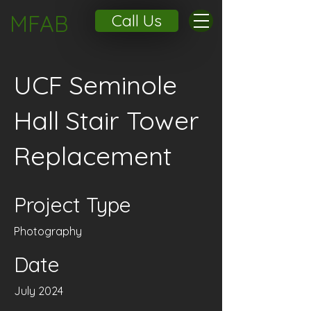
MFAB
Call Us
UCF Seminole
Hall Stair Tower
Replacement
Project Type
Photography
Date
July 2024