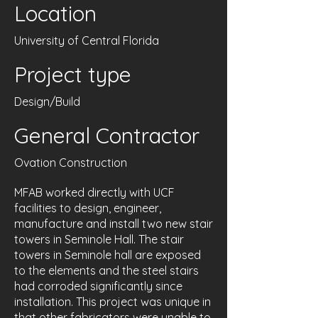
Location
University of Central Florida
Project type
Design/Build
General Contractor
Ovation Construction
MFAB worked directly with UCF
facilities to design, engineer,
manufacture and install two new stair
towers in Seminole Hall. The stair
towers in Seminole hall are exposed
to the elements and the steel stairs
had corroded significantly since
installation. This project was unique in
that other fabricators were unable to