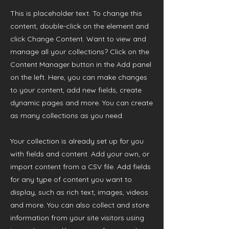
This is placeholder text. To change this
content, double-click on the element and
click Change Content. Want to view and
manage all your collections? Click on the
Content Manager button in the Add panel
on the left. Here, you can make changes
to your content, add new fields, create
dynamic pages and more. You can create
as many collections as you need.
Your collection is already set up for you
with fields and content. Add your own, or
import content from a CSV file. Add fields
for any type of content you want to
display, such as rich text, images, videos
and more. You can also collect and store
information from your site visitors using