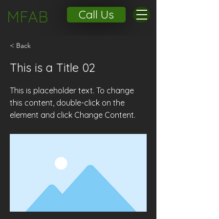
MFAB
Call Us
< Back
This is a Title 02
This is placeholder text. To change
this content, double-click on the
element and click Change Content.