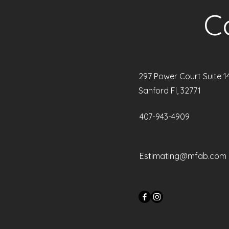
C
297 Power Court Suite 1
Sanford Fl, 32771
407-943-4909
Estimating@mfab.com