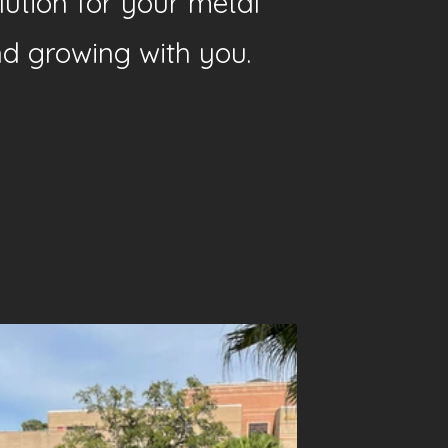
lution for your metal
nd growing with you.