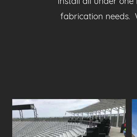
Install all under on
fabrication needs. 