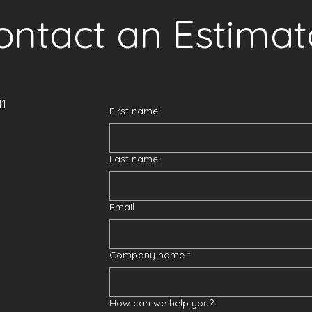
ontact an Estimat
41
First name
Last name
Email
Company name
*
How can we help you?