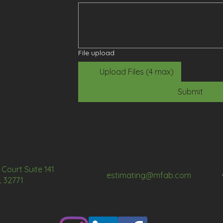
File upload
Upload Files (4 max)
Submit
Court Suite 141
estimating@mfab.com
L 32771