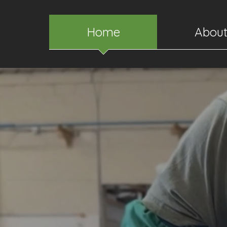
Home
Abou