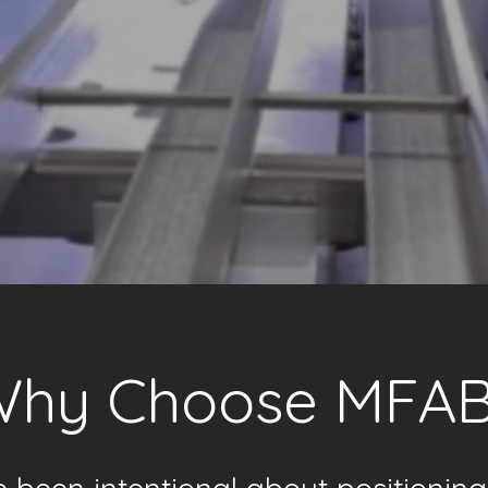
hy Choose MFA