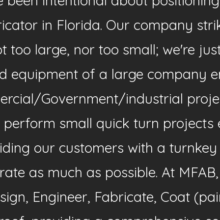
been intentional about positioning
ricator in Florida. Our company st
 too large, nor too small; we're jus
d equipment of a large company en
ercial/Government/industrial proje
 perform small quick turn projects 
ding our customers with a turnkey s
egrate as much as possible. At MFAB
ign, Engineer, Fabricate, Coat (pai