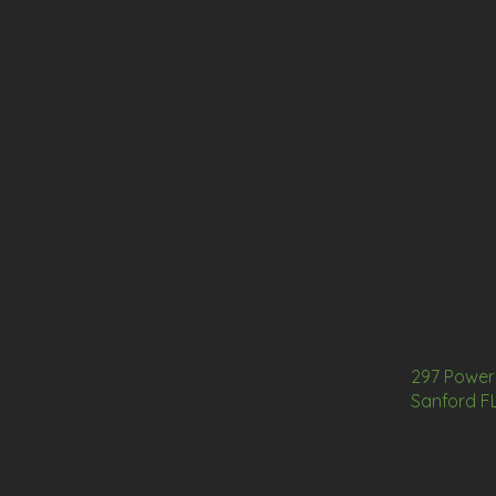
297 Power 
Sanford F