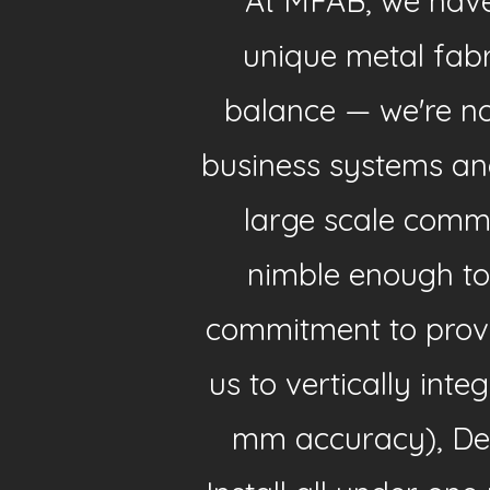
At MFAB, we have 
unique metal fab
balance — we're not
business systems an
large scale comm
nimble enough to
commitment to provi
us to vertically int
mm accuracy), Des