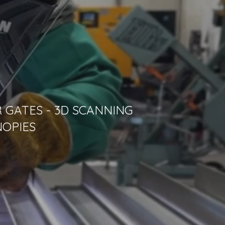
 GATES - 3D SCANNING
NOPIES