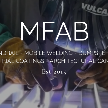
MFAB
NDRAIL - MOBILE WELDING - DUMPSTER
TRIAL COATINGS - ARCHITECTURAL CA
Est 2015