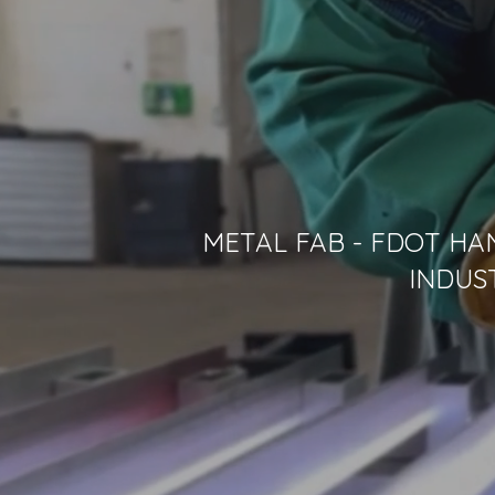
METAL FAB - FDOT HA
INDUS