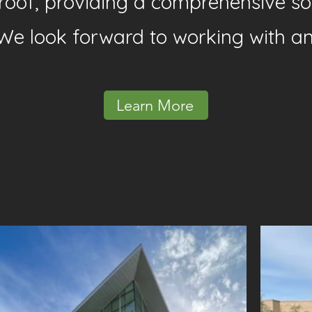
e roof, providing a comprehensive so
We look forward to working with a
Learn More