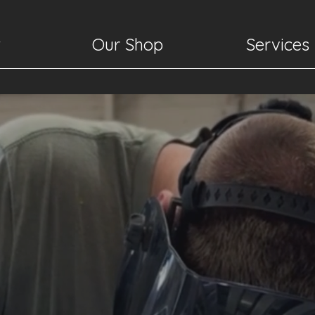
t
Our Shop
Services