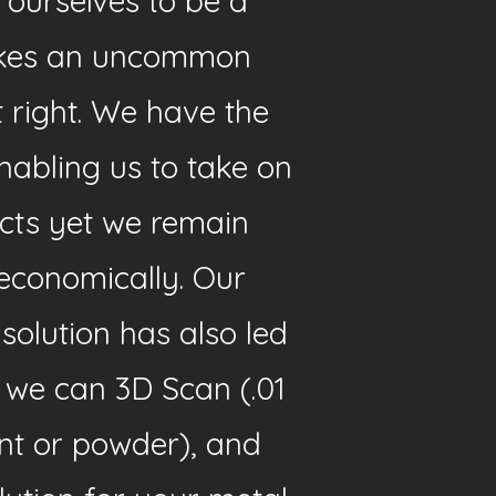
 ourselves to be a
rikes an uncommon
t right. We have the
abling us to take on
cts yet we remain
economically. Our
olution has also led
, we can 3D Scan (.01
nt or powder), and