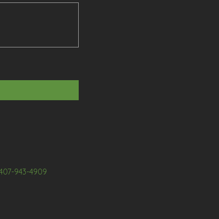
407-943-4909